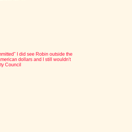
itted" I did see Robin outside the
erican dollars and I still wouldn't
ity Council