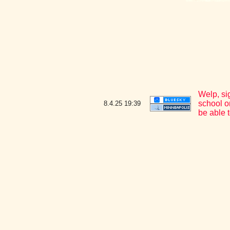
Welp, si
school o
8.4.25
19:39
be able t