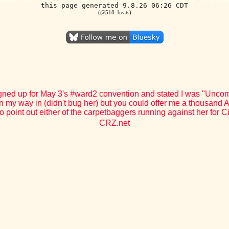
this page generated 9.8.26 06:26 CDT
(@518 .beats)
gned up for May 3's #ward2 convention and stated I was "Uncomm
n my way in (didn't bug her) but you could offer me a thousand Am
o point out either of the carpetbaggers running against her for C
CRZ.net