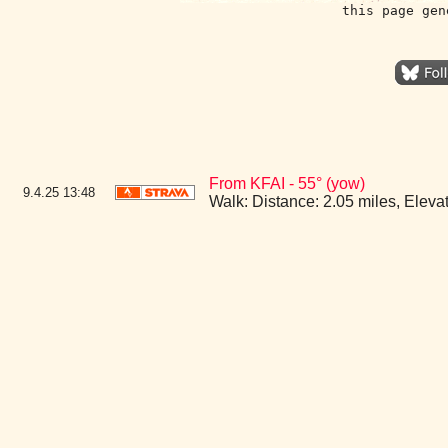
this page gen
From KFAI - 55° (yow)
9.4.25
13:48
Walk: Distance: 2.05 miles, Elev