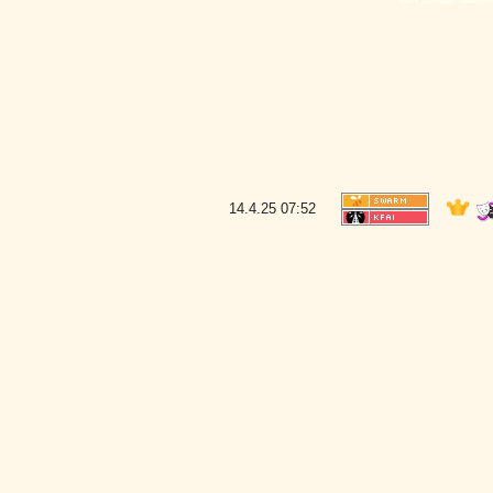
14.4.25
07:52