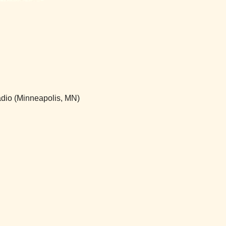
adio (Minneapolis, MN)