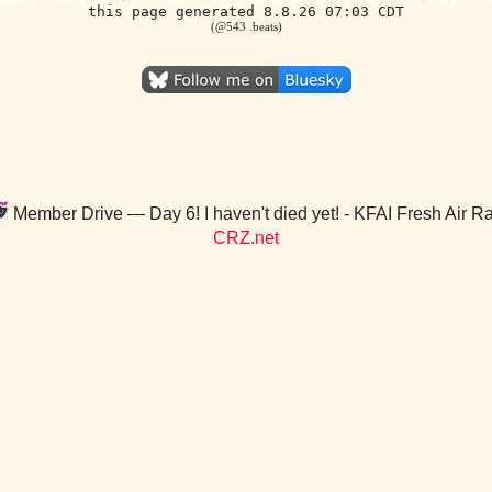
this page generated 8.8.26 07:03 CDT
(@543 .beats)
Member Drive — Day 6! I haven't died yet! - KFAI Fresh Air R
CRZ.net