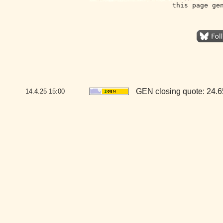
this page ge
GEN closing quote: 24.
14.4.25
15:00