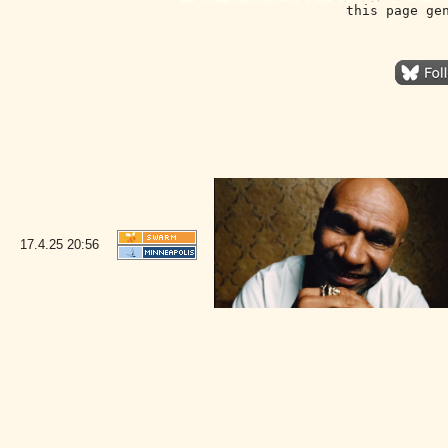
this page ge
17.4.25
20:56