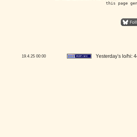
this page ge
Yesterday's lo/hi: 4
19.4.25
00:00