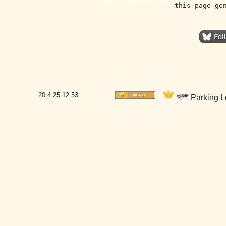
this page ge
20.4.25
12:53
Parking Lo