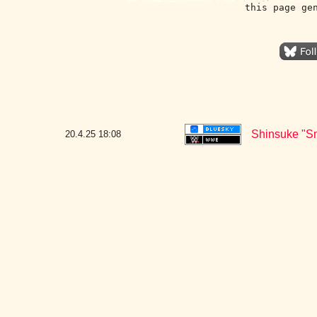
this page ge
Shinsuke "S
20.4.25
18:08