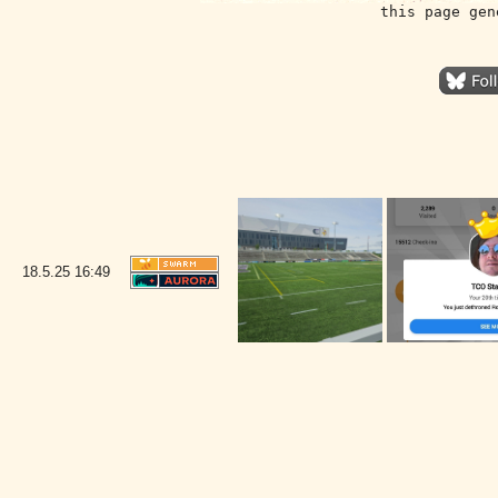
this page gen
18.5.25
16:49