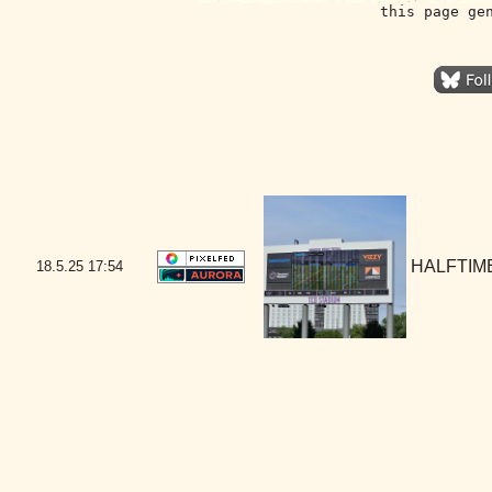
this page ge
HALFTIME
18.5.25
17:54