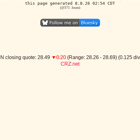
this page generated 8.8.26 02:54 CDT
(@371 .beats)
N closing quote: 28.49
▼0.20
(Range: 28.26 - 28.69) (0.125 di
CRZ.net