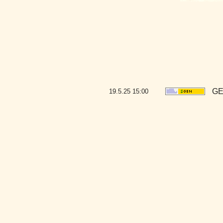
GE
19.5.25
15:00