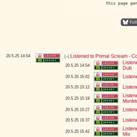
this page ge
20.5.25
14:54
Listened to Primal Scream - 
[–]
Listen
20.5.25 14:54
Dub
Listen
20.5.25 15:02
Listen
20.5.25 15:12
Listen
20.5.25 15:19
Monkt
Listen
20.5.25 15:27
Listen
20.5.25 15:37
Listen
20.5.25 15:42
Mix