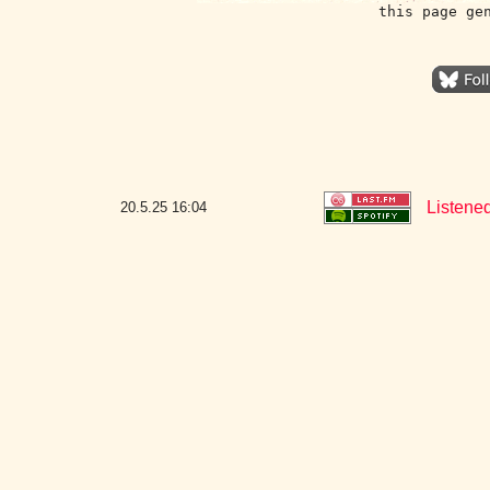
this page ge
Listened
20.5.25
16:04