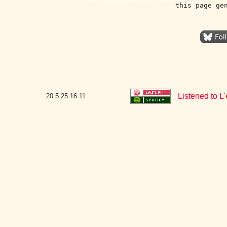
this page ge
Listened to 
20.5.25
16:11