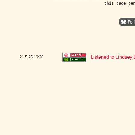
this page ge
Listened to Lindsey
21.5.25
16:20