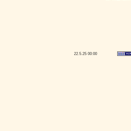
22.5.25
00:00