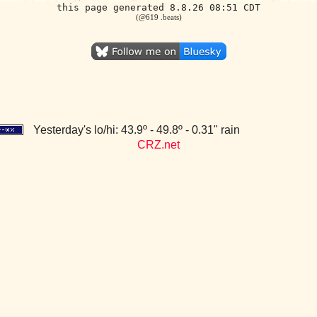
this page generated 8.8.26 08:51 CDT
(@619 .beats)
Yesterday's lo/hi: 43.9º - 49.8º - 0.31" rain
CRZ.net