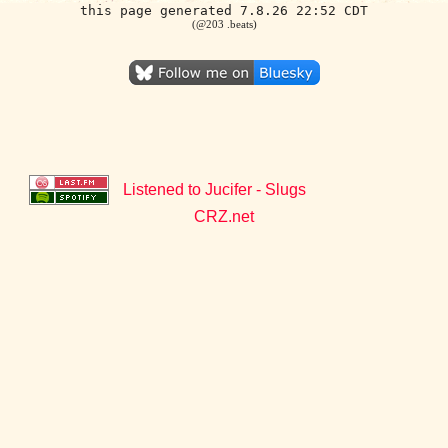
this page generated 7.8.26 22:52 CDT
(@203 .beats)
Listened to Jucifer - Slugs
CRZ.net