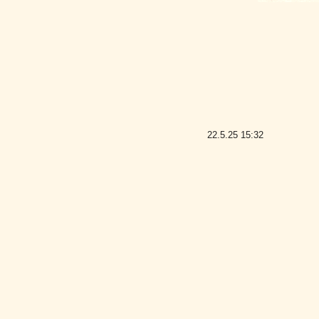
22.5.25
15:32