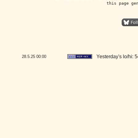
this page ge
Yesterday's lo/hi: 5
28.5.25
00:00