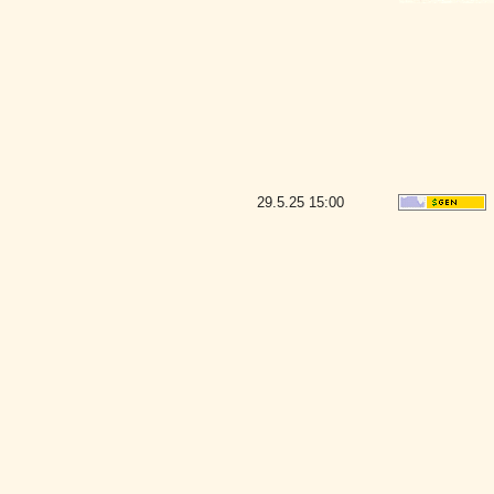
29.5.25
15:00