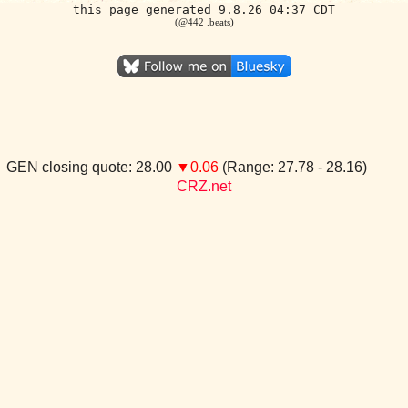
this page generated 9.8.26 04:37 CDT
(@442 .beats)
GEN closing quote: 28.00
▼0.06
(Range: 27.78 - 28.16)
CRZ.net