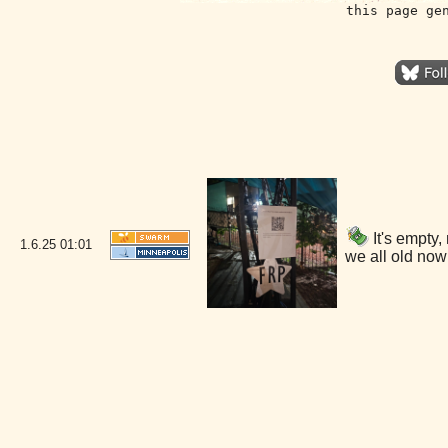
this page ge
It's empty
1.6.25
01:01
we all old now