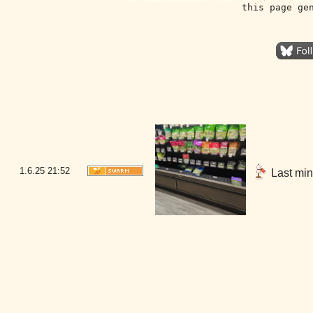
this page ge
1.6.25
21:52
Last minu