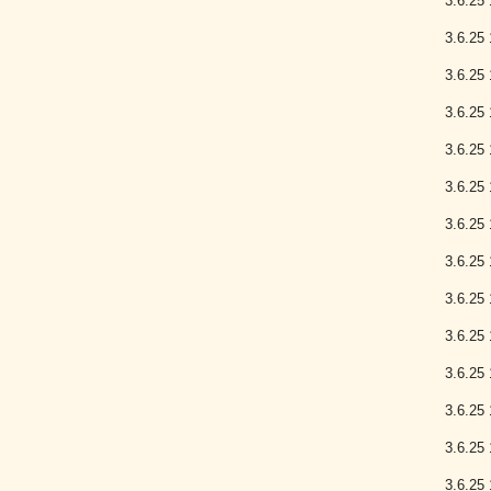
3.6.25 
3.6.25 
3.6.25 
3.6.25 
3.6.25 
3.6.25 
3.6.25 
3.6.25 
3.6.25 
3.6.25 
3.6.25 
3.6.25 
3.6.25 
3.6.25 