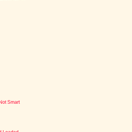
 Not Smart