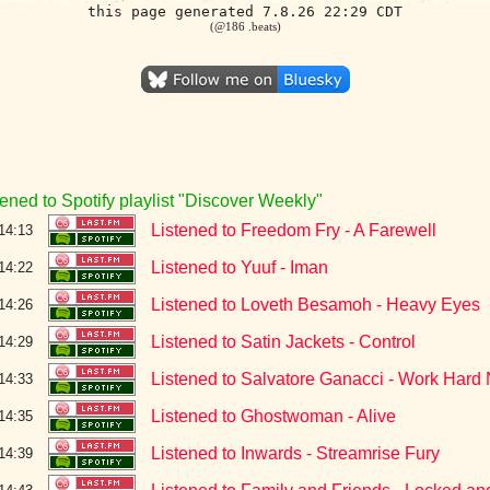
this page generated 7.8.26 22:29 CDT
(@186 .beats)
tened to Spotify playlist "Discover Weekly"
Listened to Freedom Fry - A Farewell
14:13
Listened to Yuuf - Iman
14:22
Listened to Loveth Besamoh - Heavy Eyes
14:26
Listened to Satin Jackets - Control
14:29
Listened to Salvatore Ganacci - Work Hard
14:33
Listened to Ghostwoman - Alive
14:35
Listened to Inwards - Streamrise Fury
14:39