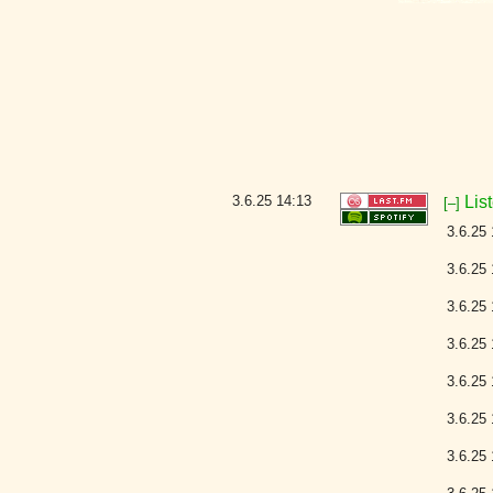
3.6.25
14:13
Lis
[–]
3.6.25 
3.6.25 
3.6.25 
3.6.25 
3.6.25 
3.6.25 
3.6.25 