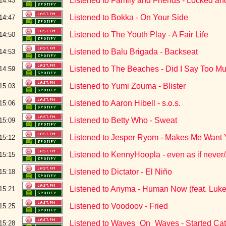
Listened to Family and Friends - Locked a
14:43
Listened to Bokka - On Your Side
14:47
Listened to The Youth Play - A Fair Life
14:50
Listened to Balu Brigada - Backseat
14:53
Listened to The Beaches - Did I Say Too M
14:59
Listened to Yumi Zouma - Blister
15:03
Listened to Aaron Hibell - s.o.s.
15:06
Listened to Betty Who - Sweat
15:09
Listened to Jesper Ryom - Makes Me Want
15:12
Listened to KennyHoopla - even as if never/
15:15
Listened to Dictator - El Niño
15:18
Listened to Anyma - Human Now (feat. Luke
15:21
Listened to Voodoov - Fried
15:25
Listened to Waves_On_Waves - Started Cat
15:28