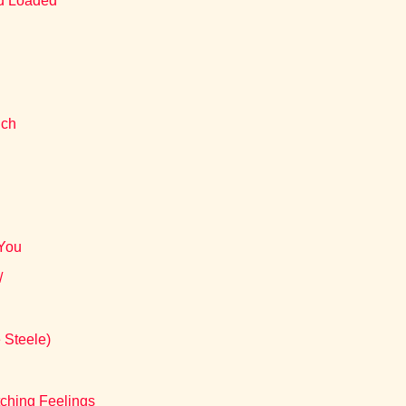
nd Loaded
uch
 You
/
 Steele)
ching Feelings