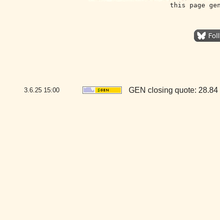
this page ge
GEN closing quote: 28.84
3.6.25
15:00