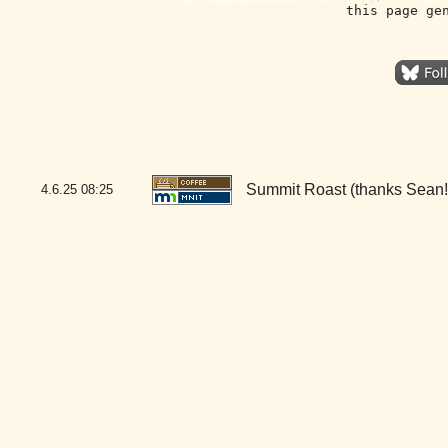
this page ge
Summit Roast (thanks Sean!
4.6.25
08:25