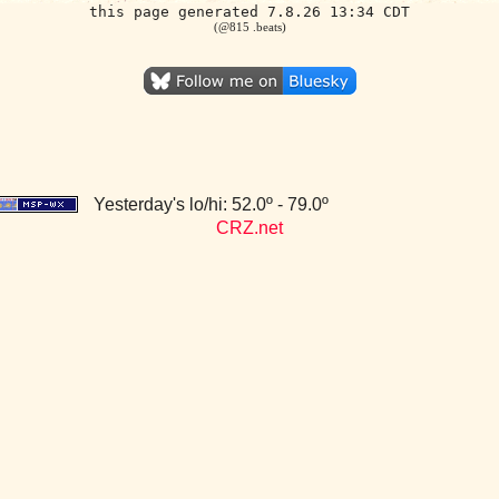
this page generated 7.8.26 13:34 CDT
(@815 .beats)
Yesterday's lo/hi: 52.0º - 79.0º
CRZ.net