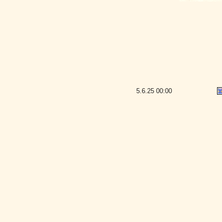
5.6.25
00:00