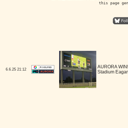
this page ge
AURORA WIN!!!
6.6.25
21:12
Stadium Eaga