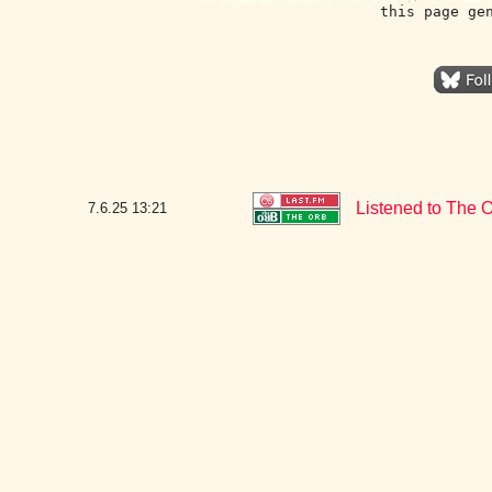
this page ge
Listened to The O
7.6.25
13:21