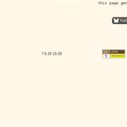
this page ge
7.6.25
15:20