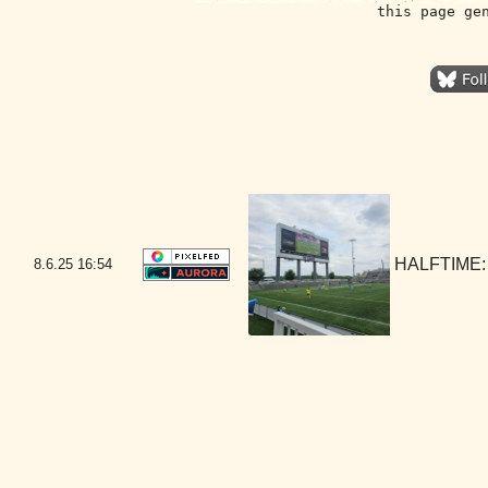
this page ge
HALFTIME:
8.6.25
16:54