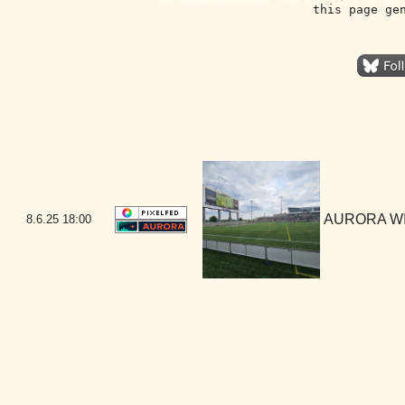
this page ge
AURORA WIN
8.6.25
18:00