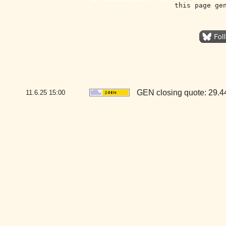
this page ge
GEN closing quote: 29.
11.6.25
15:00