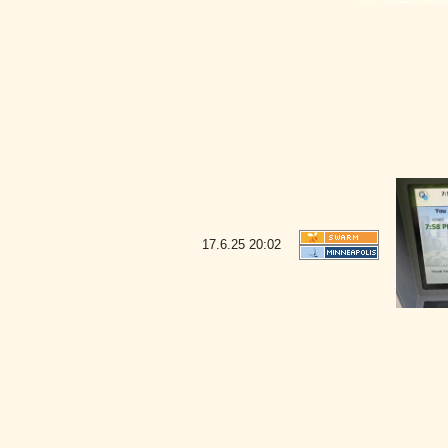
17.6.25
20:02