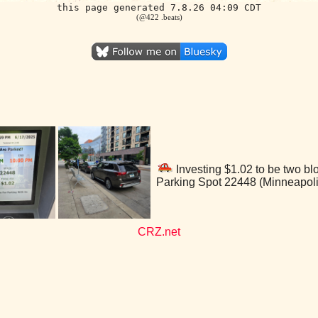
this page generated 7.8.26 04:09 CDT
(@422 .beats)
Investing $1.02 to be two bl
Parking Spot 22448 (Minneapol
CRZ.net