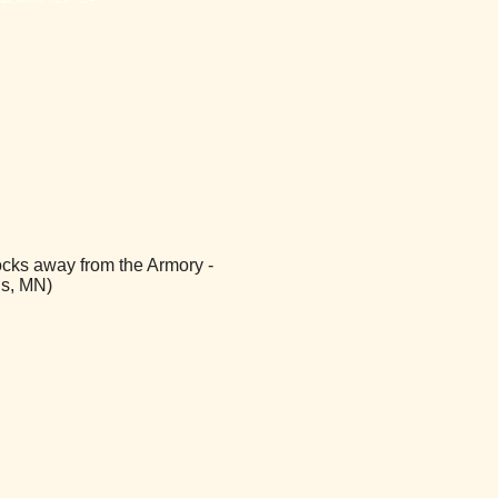
ocks away from the Armory -
is, MN)