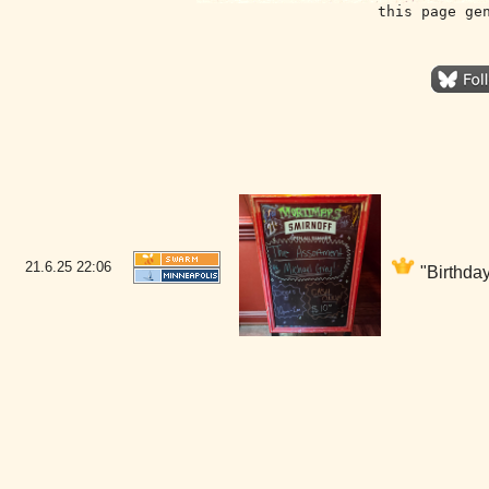
this page ge
21.6.25
22:06
"Birthday