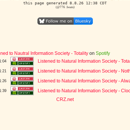
this page generated 8.8.26 12:38 CDT
(@776 .beats)
ened to Nautral Information Society - Totality
on
Spotify
Listened to Natural Information Society - Total
1:04
Listened to Natural Information Society - N
1:21
Listened to Natural Information Society - A
1:26
Listened to Natural Information Society - Clo
1:39
CRZ.net