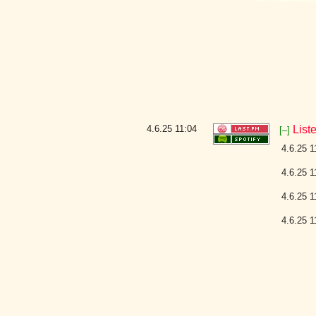
4.6.25
11:04
List
[–]
4.6.25 1
4.6.25 1
4.6.25 1
4.6.25 1