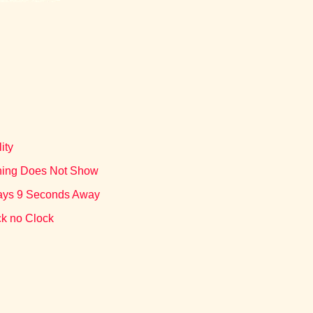
ity
othing Does Not Show
lways 9 Seconds Away
ck no Clock