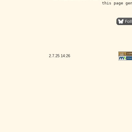
this page ge
2.7.25
14:26