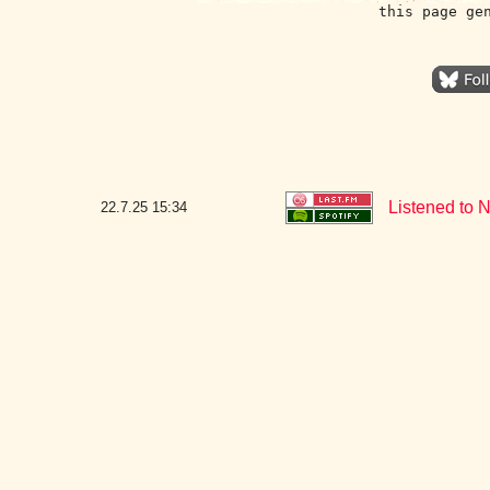
this page ge
Listened to 
22.7.25
15:34