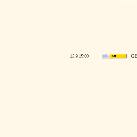
GE
12.9
15:00