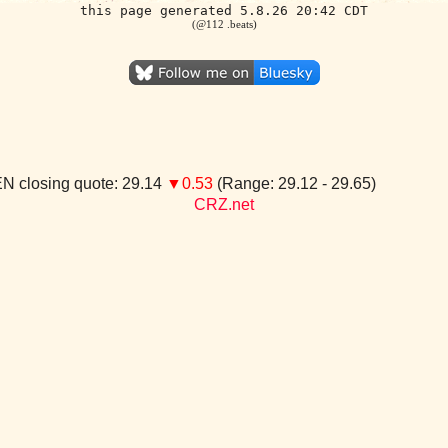
this page generated 5.8.26 20:42 CDT
(@112 .beats)
N closing quote: 29.14
▼0.53
(Range: 29.12 - 29.65)
CRZ.net