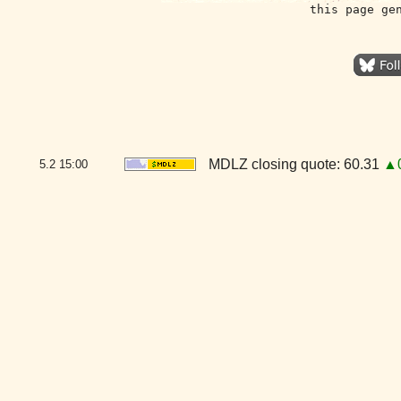
this page ge
MDLZ closing quote: 60.31
▲0
5.2
15:00