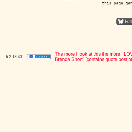
this page ge
The more I look at this the more I 
5.2
18:40
Brenda Short" [contains quote post 