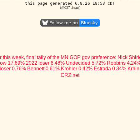
this page generated 6.8.26 18:53 CDT
(@037 .beats)
r this week, final tally of the MN GOP gov preference: Nick Shi
low 17.69% 2022 loser 6.48% Undecided 5.72% Robbins 4.24%
loser 0.76% Bennett 0.61% Krohler 0.42% Estrada 0.34% Krhin
CRZ.net