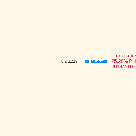
From earlie
25.28% Pil
6.2
11:19
2014/2018 