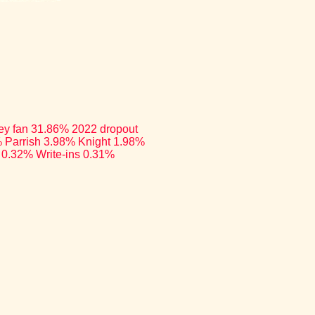
rley fan 31.86% 2022 dropout
 Parrish 3.98% Knight 1.98%
 0.32% Write-ins 0.31%