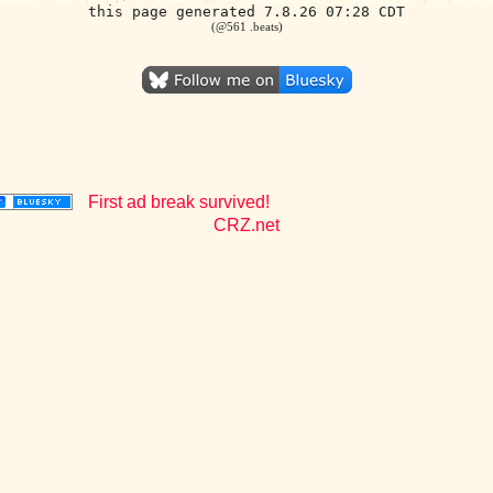
this page generated 7.8.26 07:28 CDT
(@561 .beats)
First ad break survived!
CRZ.net