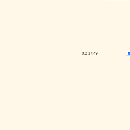
8.2
17:49