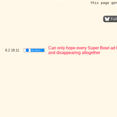
this page ge
Can only hope every Super Bowl ad for 
8.2
18:11
and disappearing altogether