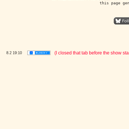
this page ge
(I closed that tab before the show st
8.2
19:10