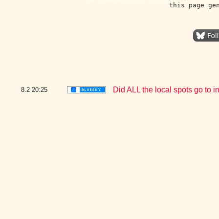
this page ge
Did ALL the local spots go to i
8.2
20:25