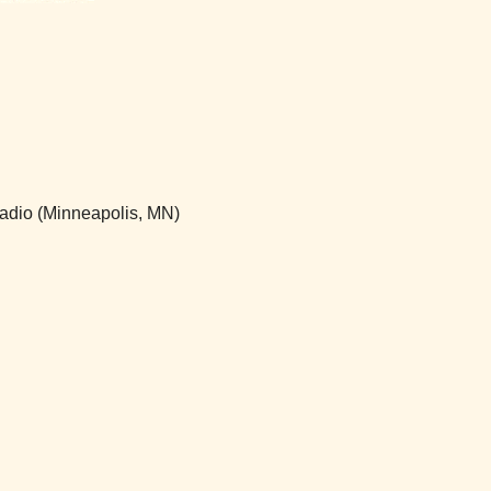
 Radio (Minneapolis, MN)