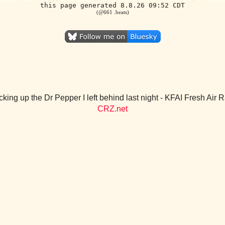
this page generated 8.8.26 09:52 CDT
(@661 .beats)
cking up the Dr Pepper I left behind last night - KFAI Fresh Air
CRZ.net