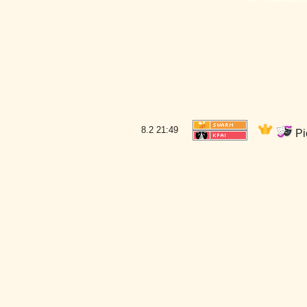
8.2
21:49
Pi