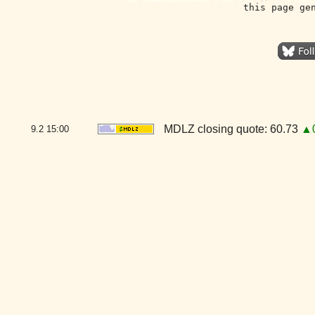
this page ge
MDLZ closing quote: 60.73
▲0
9.2
15:00