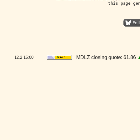
this page ge
MDLZ closing quote: 61.86
12.2
15:00