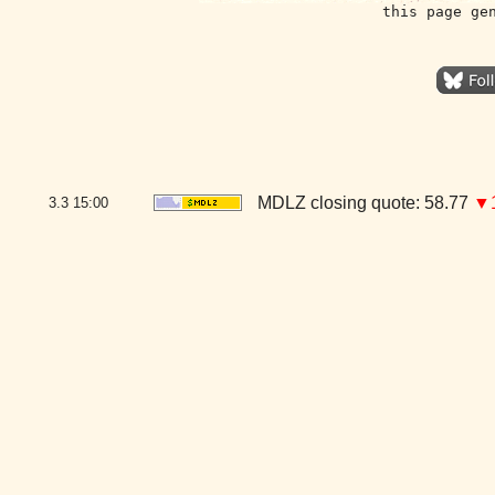
this page ge
MDLZ closing quote: 58.77
▼1
3.3
15:00