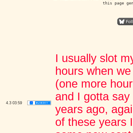
this page ge
I usually slot m
hours when we 
(one more hour
and I gotta say 
4.3
03:59
years ago, aga
of these years I