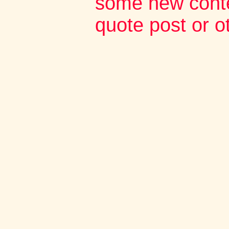
some new conte
quote post or 