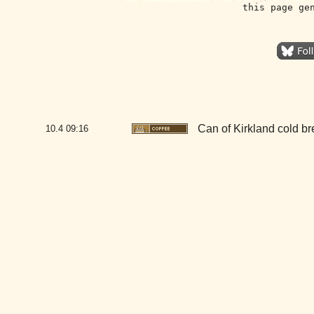
this page ge
Can of Kirkland cold b
10.4
09:16